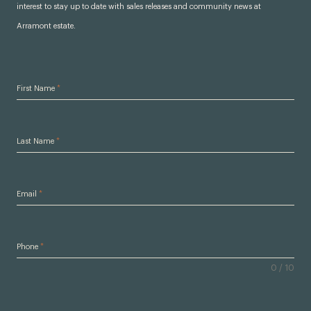
interest to stay up to date with sales releases and community news at
Arramont estate.
First Name
*
Last Name
*
Email
*
Phone
*
0 / 10