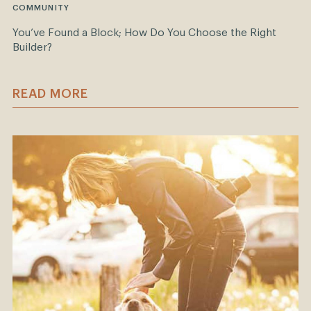
COMMUNITY
You’ve Found a Block; How Do You Choose the Right
Builder?
READ MORE