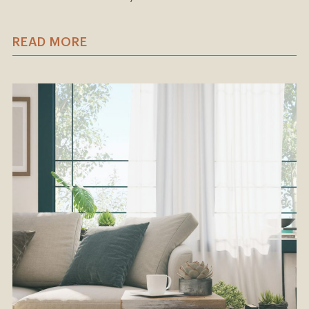
READ MORE