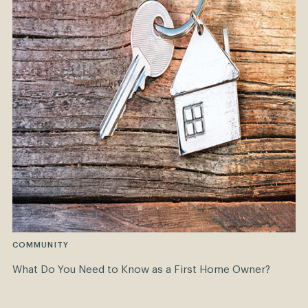
COMMUNITY
What Do You Need to Know as a First Home Owner?