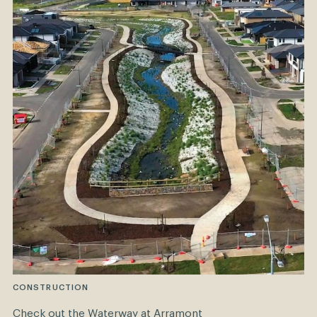
CONSTRUCTION
Check out the Waterway at Arramont