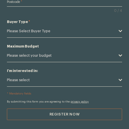
Postcode
*
0 / 4
Buyer Type
*
Please Select Buyer Type
Maximum Budget
Please select your budget
I'm interested in:
Please select
* Mandatory fields
By submitting this form you are agreeing to the
privacy policy
REGISTER NOW