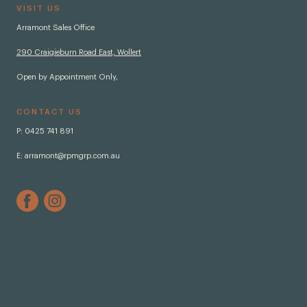
VISIT US
Arramont Sales Office
290 Craigieburn Road East, Wollert
Open by Appointment Only,
CONTACT US
P:
0425 741 891
E:
arramont@rpmgrp.com.au