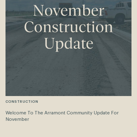
CONSTRUCTION
Welcome To The Arramont Community Update For
November